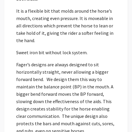
It is a flexible bit that molds around the horse’s
mouth, creating even pressure. It is moveable in
all directions which prevent the horse to lean or
take hold of it, giving the rider a softer feeling in
the hand.
Sweet iron bit without lock system.
Fager’s designs are always designed to sit
horizontally straight, never allowing a bigger
forward bend. We design them this way to
maintain the balance point (BP) in the mouth. A
bigger bend forward moves the BP forward,
slowing down the effectiveness of the aids. This
design creates stability for the horse enabling
clear communication. The unique design also
protects the bars and mouth against cuts, sores,
and rubs, even on sensitive horses.