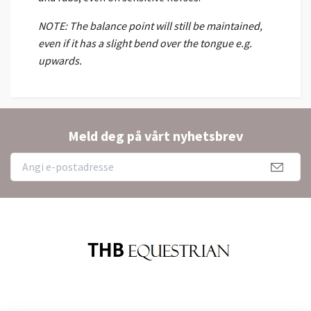
NOTE: The balance point will still be maintained,
even if it has a slight bend over the tongue e.g.
upwards.
Meld deg på vårt nyhetsbrev