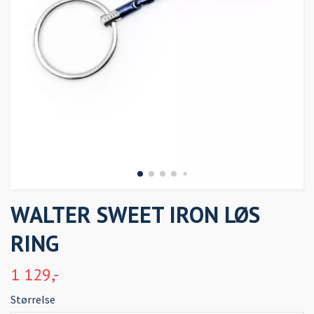
WALTER SWEET IRON LØS
RING
1 129,-
Størrelse