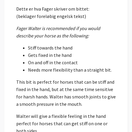
Dette er hva Fager skriver om bittet:
(beklager foreløbig engelsk tekst)
Fager Walter is recommended if you would
describe your horse as the following:
Stiff towards the hand
Gets fixed in the hand
On and off in the contact
Needs more flexibility than a straight bit.
This bit is perfect for horses that can be stiff and
fixed in the hand, but at the same time sensitive
for harsh hands. Walter has smooth joints to give
a smooth pressure in the mouth.
Walter will give a flexible feeling in the hand
perfect for horses that can get stiff on one or
both sides.