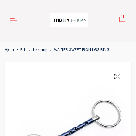
Hjem
Bitt
Løs ring
WALTER SWEET IRON LØS RING