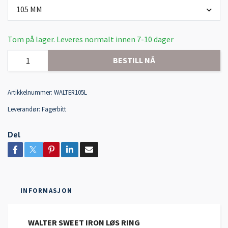
105 MM
Tom på lager. Leveres normalt innen 7-10 dager
BESTILL NÅ
Artikkelnummer:
WALTER105L
Leverandør:
Fagerbitt
Del
INFORMASJON
WALTER SWEET IRON LØS RING