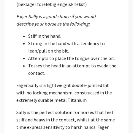
(beklager foreløbig engelsk tekst)
Fager Sally is a good choice if you would
describe your horse as the following;
Stiff in the hand.
Strong in the hand with a tendency to
lean/pull on the bit.
Attempts to place the tongue over the bit.
Tosses the head in an attempt to evade the
contact.
Fager Sally is a lightweight double-jointed bit
with no locking mechanism, constructed in the
extremely durable metal Titanium.
Sally is the perfect solution for horses that feel
stiff and heavy in the contact, whilst at the same
time express sensitivity to harsh hands. Fager