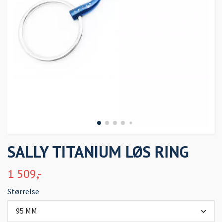
SALLY TITANIUM LØS RING
1 509,-
Størrelse
95 MM