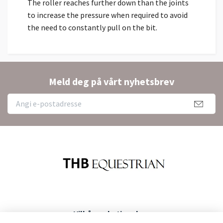
The roller reaches further down than the joints
to increase the pressure when required to avoid
the need to constantly pull on the bit.
Meld deg på vårt nyhetsbrev
Vilkår og betingelser