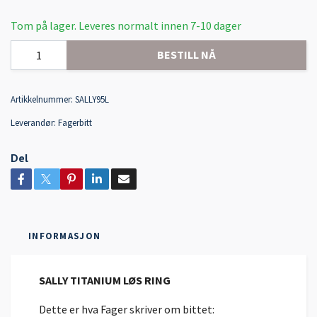
Tom på lager. Leveres normalt innen 7-10 dager
BESTILL NÅ
Artikkelnummer:
SALLY95L
Leverandør:
Fagerbitt
Del
INFORMASJON
SALLY TITANIUM LØS RING
Dette er hva Fager skriver om bittet: