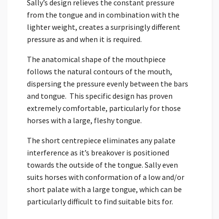
Sally’s design relieves the constant pressure
from the tongue and in combination with the
lighter weight, creates a surprisingly different
pressure as and when it is required.
The anatomical shape of the mouthpiece
follows the natural contours of the mouth,
dispersing the pressure evenly between the bars
and tongue. This specific design has proven
extremely comfortable, particularly for those
horses with a large, fleshy tongue.
The short centrepiece eliminates any palate
interference as it’s breakover is positioned
towards the outside of the tongue. Sally even
suits horses with conformation of a low and/or
short palate with a large tongue, which can be
particularly difficult to find suitable bits for.