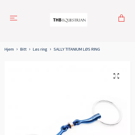
Hjem
Bitt
Løs ring
SALLY TITANIUM LØS RING