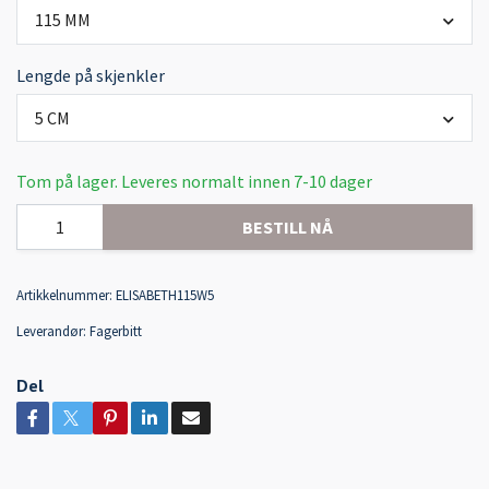
115 MM
Lengde på skjenkler
5 CM
Tom på lager. Leveres normalt innen 7-10 dager
BESTILL NÅ
Artikkelnummer:
ELISABETH115W5
Leverandør:
Fagerbitt
Del