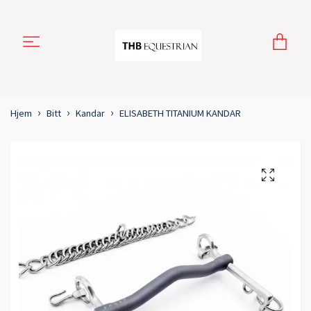
Hjem
Bitt
Kandar
ELISABETH TITANIUM KANDAR