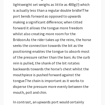
lightweight set weighs as little as 400g(!) which
is actually less than a regular double bridle!The
port bends forward as opposed to upwards
making a significant difference; when tilted
forward it allows the tongue more freedom
whilst also creating more room for the
Bridoon.As the rider takes up the reins, the horse
seeks the connection towards the bit as the
positioning enables the tongue to absorb most
of the pressure rather than the bars. As the curb
rein is pulled, the shank of the bit rotates
backwards towards the horse’s chest whilst the
mouthpiece is pushed forward against the
tongue.The chain is important as it works to
disperse the pressure more evenly between the
mouth, poll and chin.
In contrast, an upwards port would certainly