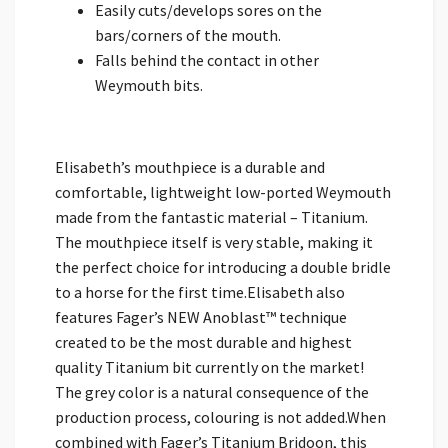
Easily cuts/develops sores on the
bars/corners of the mouth.
Falls behind the contact in other
Weymouth bits.
Elisabeth’s mouthpiece is a durable and
comfortable, lightweight low-ported Weymouth
made from the fantastic material – Titanium.
The mouthpiece itself is very stable, making it
the perfect choice for introducing a double bridle
to a horse for the first time.Elisabeth also
features Fager’s NEW Anoblast™ technique
created to be the most durable and highest
quality Titanium bit currently on the market!
The grey color is a natural consequence of the
production process, colouring is not added.When
combined with Fager’s Titanium Bridoon, this