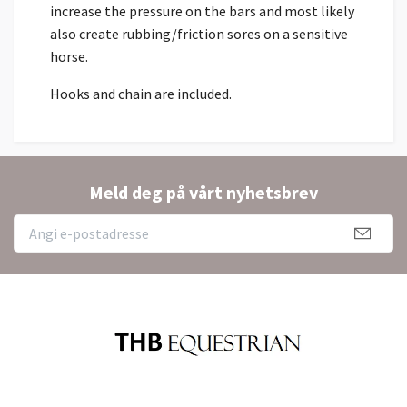
increase the pressure on the bars and most likely
also create rubbing/friction sores on a sensitive
horse.
Hooks and chain are included.
Meld deg på vårt nyhetsbrev