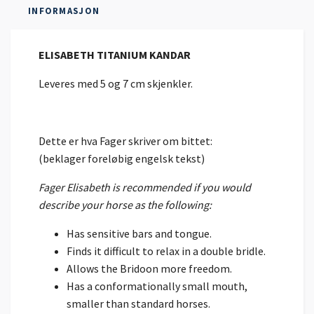
INFORMASJON
ELISABETH TITANIUM KANDAR
Leveres med 5 og 7 cm skjenkler.
Dette er hva Fager skriver om bittet:
(beklager foreløbig engelsk tekst)
Fager Elisabeth is recommended if you would
describe your horse as the following:
Has sensitive bars and tongue.
Finds it difficult to relax in a double bridle.
Allows the Bridoon more freedom.
Has a conformationally small mouth,
smaller than standard horses.