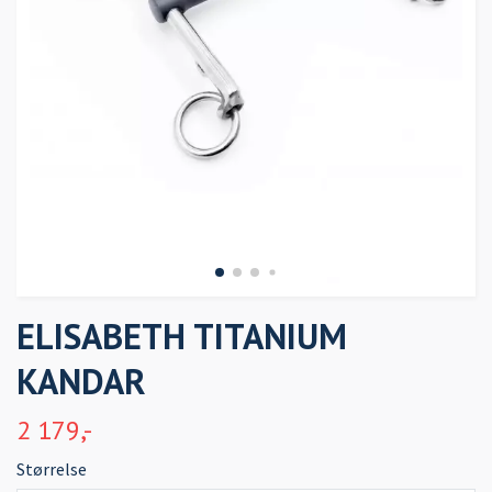
ELISABETH TITANIUM
KANDAR
2 179,-
Størrelse