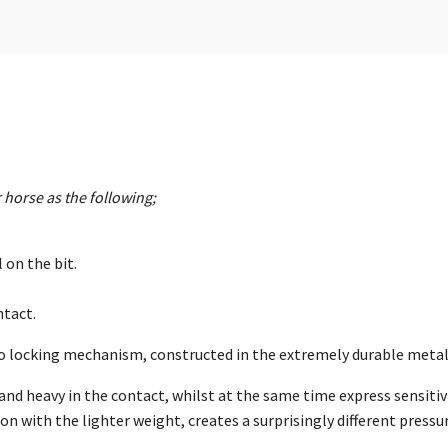
 horse as the following;
 on the bit.
ntact.
 no locking mechanism, constructed in the extremely durable meta
f and heavy in the contact, whilst at the same time express sensitiv
with the lighter weight, creates a surprisingly different pressure