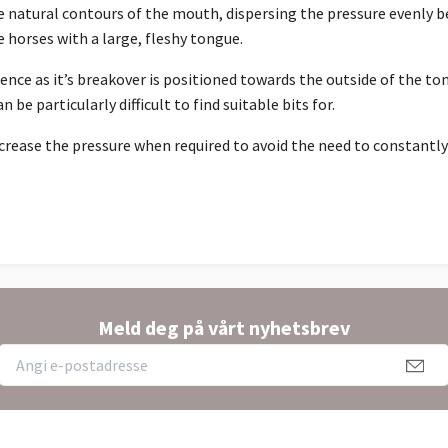
natural contours of the mouth, dispersing the pressure evenly be
 horses with a large, fleshy tongue.
ence as it’s breakover is positioned towards the outside of the to
be particularly difficult to find suitable bits for.
crease the pressure when required to avoid the need to constantly 
Meld deg på vårt nyhetsbrev