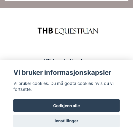
Vilkår og betingelser
Kontakt
Vi bruker informasjonskapsler
Kjøp og returer
Vi bruker cookies. Du må godta cookies hvis du vil
fortsette.
Godkjenn alle
Innstillinger
© 2026 THB Equestrian