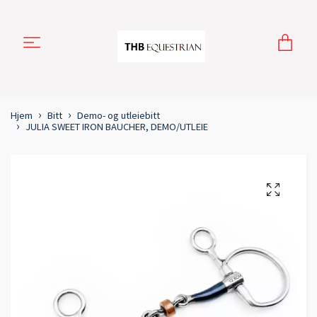
Hjem
Bitt
Demo- og utleiebitt
JULIA SWEET IRON BAUCHER, DEMO/UTLEIE