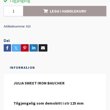
Tilgjengelig
LEGG I HANDLEKURV
Artikkelnummer:
610
Del
INFORMASJON
JULIA SWEET IRON BAUCHER
Tilgjengelig som demobitt i str 125 mm