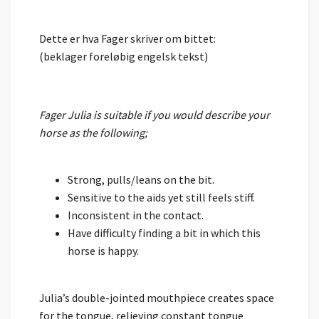
Dette er hva Fager skriver om bittet:
(beklager foreløbig engelsk tekst)
Fager Julia is suitable if you would describe your
horse as the following;
Strong, pulls/leans on the bit.
Sensitive to the aids yet still feels stiff.
Inconsistent in the contact.
Have difficulty finding a bit in which this
horse is happy.
Julia’s double-jointed mouthpiece creates space
for the tongue, relieving constant tongue