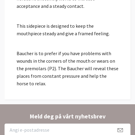
acceptance and a steady contact.
This sidepiece is designed to keep the
mouthpiece steady and give a framed feeling.
Baucher is to prefer if you have problems with
wounds in the corners of the mouth or wears on
the premolars (P2). The Baucher will reveal these
places from constant pressure and help the
horse to relax.
Meld deg på vårt nyhetsbrev