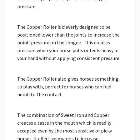
pressure.
The Copper Roller is cleverly designed to be
positioned lower than the joints to increase the
point-pressure on the tongue. This creates
pressure when your horse pulls or feels heavy in
your hand without applying consistent pressure.
The Copper Roller also gives horses something
to play with, perfect for horses who can feel
numb to the contact.
The combination of Sweet Iron and Copper
creates a taste in the mouth which is readily
accepted even by the most sensitive or picky
horses. It effectively works to increase