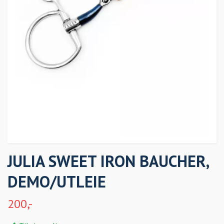
JULIA SWEET IRON BAUCHER,
DEMO/UTLEIE
200,-