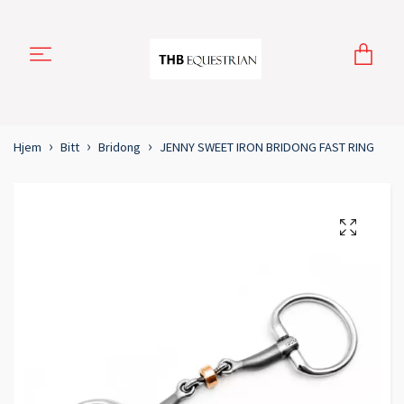
Hjem
Bitt
Bridong
JENNY SWEET IRON BRIDONG FAST RING