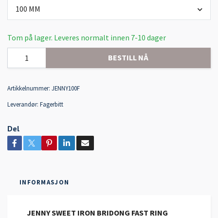
100 MM
Tom på lager. Leveres normalt innen 7-10 dager
BESTILL NÅ
Artikkelnummer:
JENNY100F
Leverandør:
Fagerbitt
Del
INFORMASJON
JENNY SWEET IRON BRIDONG FAST RING