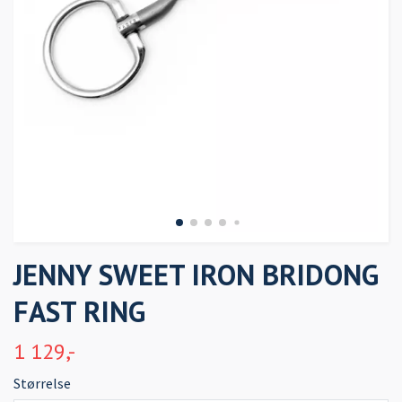
JENNY SWEET IRON BRIDONG
FAST RING
1 129,-
Størrelse