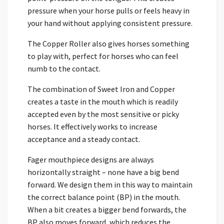
pressure when your horse pulls or feels heavy in
your hand without applying consistent pressure.
The Copper Roller also gives horses something
to play with, perfect for horses who can feel
numb to the contact.
The combination of Sweet Iron and Copper
creates a taste in the mouth which is readily
accepted even by the most sensitive or picky
horses. It effectively works to increase
acceptance and a steady contact.
Fager mouthpiece designs are always
horizontally straight – none have a big bend
forward. We design them in this way to maintain
the correct balance point (BP) in the mouth.
When a bit creates a bigger bend forwards, the
BP also moves forward, which reduces the