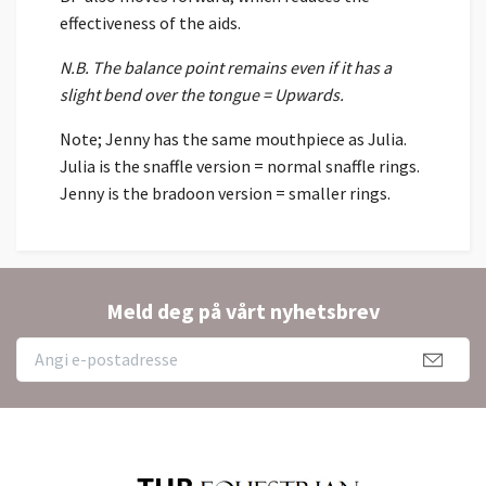
effectiveness of the aids.
N.B. The balance point remains even if it has a
slight bend over the tongue = Upwards.
Note; Jenny has the same mouthpiece as Julia.
Julia is the snaffle version = normal snaffle rings.
Jenny is the bradoon version = smaller rings.
Meld deg på vårt nyhetsbrev