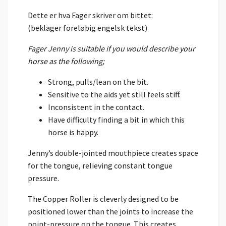
Dette er hva Fager skriver om bittet:
(beklager foreløbig engelsk tekst)
Fager Jenny is suitable if you would describe your
horse as the following;
Strong, pulls/lean on the bit.
Sensitive to the aids yet still feels stiff.
Inconsistent in the contact.
Have difficulty finding a bit in which this
horse is happy.
Jenny’s double-jointed mouthpiece creates space
for the tongue, relieving constant tongue
pressure.
The Copper Roller is cleverly designed to be
positioned lower than the joints to increase the
point-pressure on the tongue. This creates